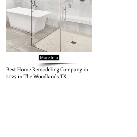
More Info
Best Home Remodeling Company in
2025 in The Woodlands TX.