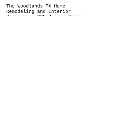
The Woodlands TX Home
Remodeling and Interior
designer | SCM Design Group
©SCM DESIGN GROUP
Two Hughes Landing 1790 Hughes
Landing Boulevard SUITE 400 - SCM,
1790 Hughes Landing Blvd, The
Woodlands, TX 77380
Hours: Monday to Friday 9 AM–5 PM