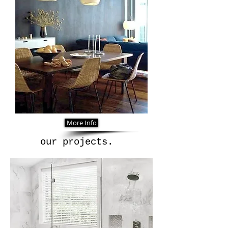
More Info
our projects.