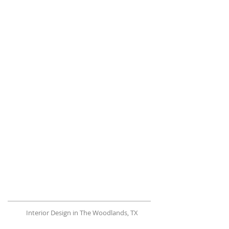
Interior Design in The Woodlands, TX