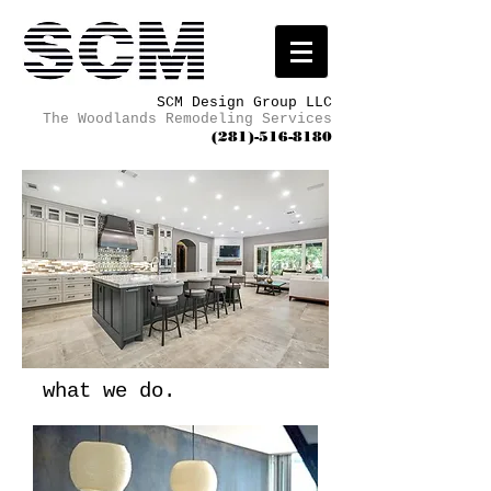
SCM Design Group LLC
The Woodlands Remodeling Services
(281)-516-8180
what we do.