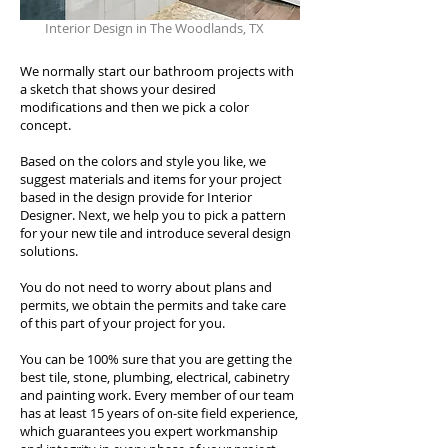
Interior Design in The Woodlands, TX
We normally start our bathroom projects with
a sketch that shows your desired
modifications and then we pick a color
concept.
Based on the colors and style you like, we
suggest materials and items for your project
based in the design provide for Interior
Designer. Next, we help you to pick a pattern
for your new tile and introduce several design
solutions.
You do not need to worry about plans and
permits, we obtain the permits and take care
of this part of your project for you.
You can be 100% sure that you are getting the
best tile, stone, plumbing, electrical, cabinetry
and painting work. Every member of our team
has at least 15 years of on-site field experience,
which guarantees you expert workmanship