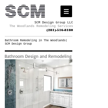
SCM Design Group LLC
The Woodlands Remodeling Services
(281)-516-8180
Bathroom Remodeling in The Woodlands|
SCM Design Group
Bathroom Design and Remodeling