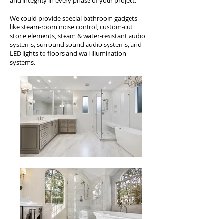
and integrity in every phase of your project.
We could provide special bathroom gadgets
like steam-room noise control, custom-cut
stone elements, steam & water-resistant audio
systems, surround sound audio systems, and
LED lights to floors and wall illumination
systems.