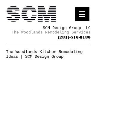
SCM Design Group LLC
The Woodlands Remodeling Services
(281)-516-8180
The Woodlands Kitchen Remodeling
Ideas | SCM Design Group