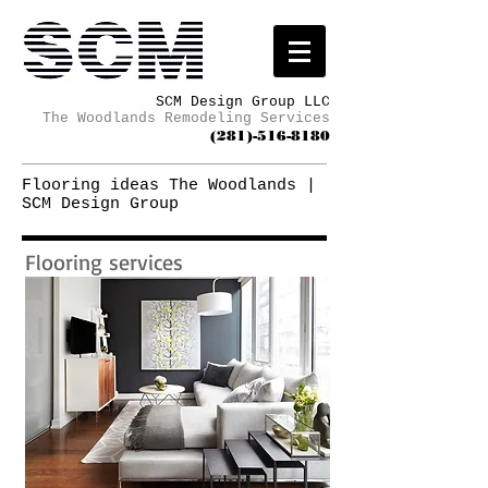
SCM Design Group LLC
The Woodlands Remodeling Services
(281)-516-8180
Flooring ideas The Woodlands |
SCM Design Group
Flooring services