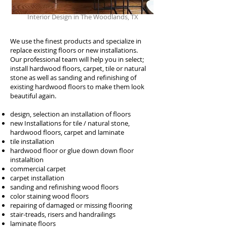
Interior Design in The Woodlands, TX
We use the finest products and specialize in
replace existing floors or new installations.
Our professional team will help you in select;
install hardwood floors, carpet, tile or natural
stone as well as sanding and refinishing of
existing hardwood floors to make them look
beautiful again.
design, selection an installation of floors
new Installations for tile / natural stone,
hardwood floors, carpet and laminate
tile installation
hardwood floor or glue down down floor
instalaltion
commercial carpet
carpet installation
sanding and refinishing wood floors
color staining wood floors
repairing of damaged or missing flooring
stair-treads, risers and handrailings
laminate floors