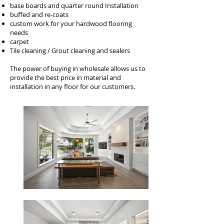
base boards and quarter round Installation
buffed and re-coats
custom work for your hardwood flooring
needs
carpet
Tile cleaning / Grout cleaning and sealers
The power of buying in wholesale allows us to
provide the best price in material and
installation in any floor for our customers.