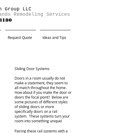
n Group LLC
ands Remodeling Services
-8180
Request Quote
Ideas and Tips
Sliding Door Systems
Doors in a room usually do not
make a statement, they seem to
all match throughout the home.
How about if you make the door or
doors the focal point? Below are
some pictures of different styles
of sliding doors or more
specifically doors on a rail
system. These systems turn your
room into something unique!
Pairing these rail systems with a