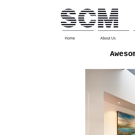
Home
About Us
Aweso