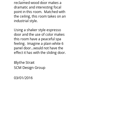
reclaimed wood door makes a
dramatic and interesting focal
point in this room. Matched with
the ceiling, this room takes on an
industrial style.
Using a shaker style espresso
door and the use of color makes
this room have a peaceful spa
feeling. Imagine a plain white 6
panel door…would not have the
effect it has with the sliding door.
Blythe Strait
SCM Design Group
03/01/2016