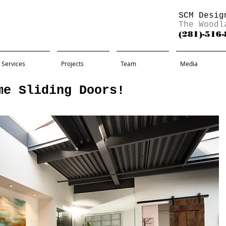
SCM Desig
The Woodl
(281)-516
Services
Projects
Team
Media
me Sliding Doors!