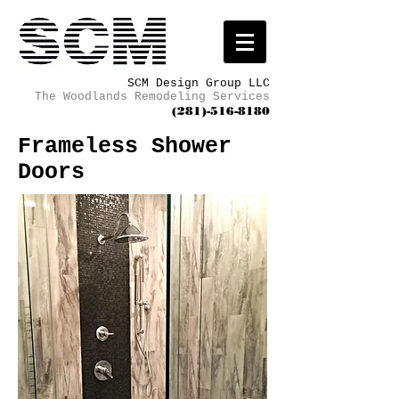
SCM Design Group LLC
The Woodlands Remodeling Services
(281)-516-8180
Frameless Shower
Doors