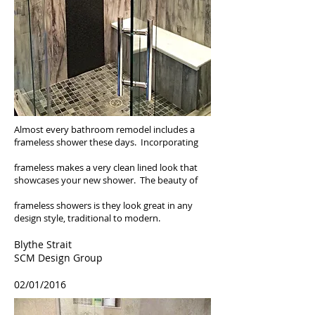
Almost every bathroom remodel includes a
frameless shower these days. Incorporating
frameless makes a very clean lined look that
showcases your new shower. The beauty of
frameless showers is they look great in any
design style, traditional to modern.
Blythe Strait
SCM Design Group
02/01/2016