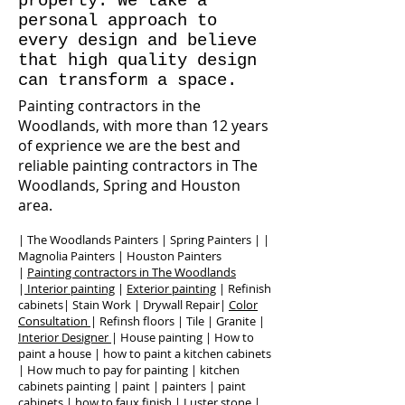
property. We take a
personal approach to
every design and believe
that high quality design
can transform a space.
Painting contractors in the
Woodlands, with more than 12 years
of exprience we are the best and
reliable painting contractors in The
Woodlands, Spring and Houston
area.
| The Woodlands Painters | Spring Painters | |
Magnolia Painters | Houston Painters
|
Painting contractors in The Woodlands
|
Interior painting
|
Exterior painting
| Refinish
cabinets| Stain Work | Drywall Repair|
Color
Consultation
| Refinsh floors | Tile | Granite |
Interior Designer
| House painting | How to
paint a house | how to paint a kitchen cabinets
| How much to pay for painting | kitchen
cabinets painting | paint | painters | paint
cabinets | how to faux finish | Luster stone |