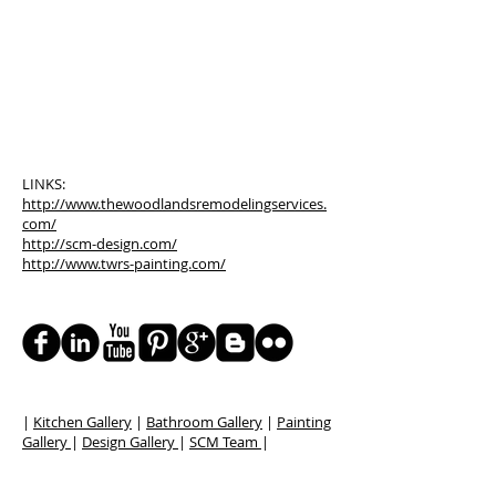
LINKS:
http://www.thewoodlandsremodelingservices.
com/
http://scm-design.com/
http://www.twrs-painting.com/
|
Kitchen Gallery
|
Bathroom Gallery
|
Painting
Gallery
|
Design Gallery
|
SCM Team
|