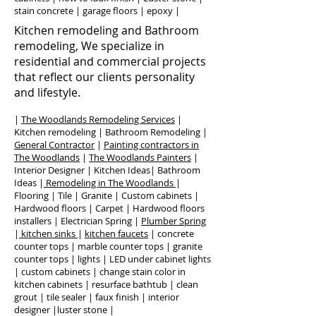
stain concrete | garage floors | epoxy |
Kitchen remodeling and Bathroom
remodeling, We specialize in
residential and commercial projects
that reflect our clients personality
and lifestyle.
|
The Woodlands Remodeling Services
|
Kitchen remodeling | Bathroom Remodeling |
General Contractor
|
Painting contractors in
The Woodlands
|
The Woodlands Painters
|
Interior Designer | Kitchen Ideas| Bathroom
Ideas |
Remodeling in The Woodlands
|
Flooring | Tile | Granite | Custom cabinets |
Hardwood floors | Carpet | Hardwood floors
installers | Electrician Spring |
Plumber Spring
|
kitchen sinks
|
kitchen faucets
| concrete
counter tops | marble counter tops | granite
counter tops | lights | LED under cabinet lights
| custom cabinets | change stain color in
kitchen cabinets | resurface bathtub | clean
grout | tile sealer | faux finish | interior
designer |luster stone |