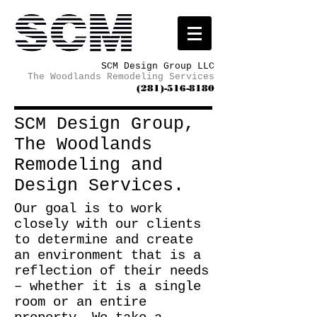
SCM Design Group LLC
The Woodlands Remodeling Services
(281)-516-8180
SCM Design Group,
The Woodlands
Remodeling and
Design Services.
Our goal is to work
closely with our clients
to determine and create
an environment that is a
reflection of their needs
– whether it is a single
room or an entire