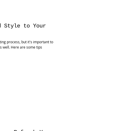
d Style to Your
ng process, but it's important to
as well. Here are some tips