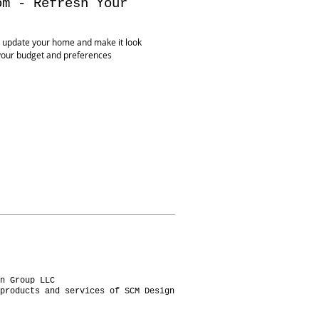
om - Refresh Your
 update your home and make it look
your budget and preferences
n Group LLC
products and services of SCM Design