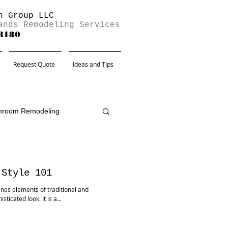
n Group LLC
ands Remodeling Services
-8180
Request Quote
Ideas and Tips
hroom Remodeling
 Style 101
bines elements of traditional and
icated look. It is a...