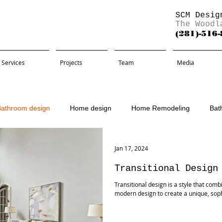
SCM Desig
The Woodl
(281)-516
Services
Projects
Team
Media
Bathroom design
Home design
Home Remodeling
Bat
Remodel
Jan 17, 2024
Transitional Design
Transitional design is a style that com
modern design to create a unique, sophist