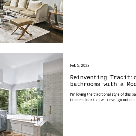
Feb 5, 2023
Reinventing Traditi
bathrooms with a Mo
I'm loving the traditional style of this b
timeless look that will never go out of