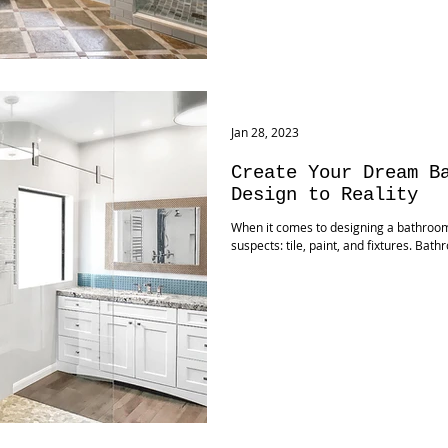
Jan 28, 2023
Create Your Dream B
Design to Reality
When it comes to designing a bathroom,
suspects: tile, paint, and fixtures. Ba