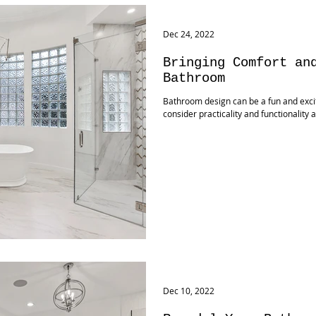
Dec 24, 2022
Bringing Comfort an
Bathroom
Bathroom design can be a fun and exciti
consider practicality and functionality 
Dec 10, 2022