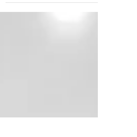
As interior designers with expertise in kitchen design,
we're here to share with you the three most expensive
items in a kitchen remodel.