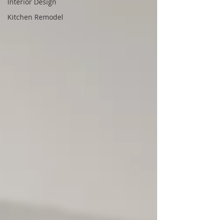
Interior Design
Kitchen Remodel