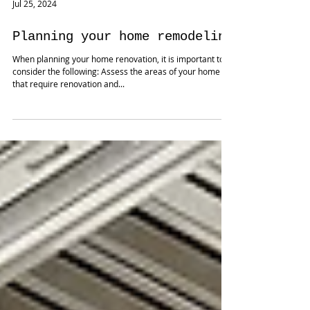
Jul 25, 2024
Planning your home remodeling
When planning your home renovation, it is important to
consider the following: Assess the areas of your home
that require renovation and...