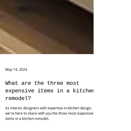
May 14, 2024
What are the three most
expensive items in a kitchen
remodel?