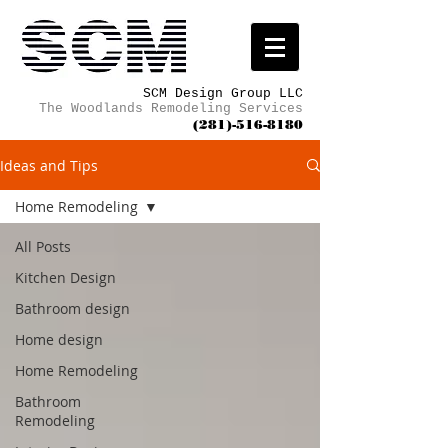
SCM Design Group LLC
The Woodlands Remodeling Services
(281)-516-8180
Ideas and Tips
Home Remodeling
All Posts
Kitchen Design
Bathroom design
Home design
Home Remodeling
Bathroom
Remodeling