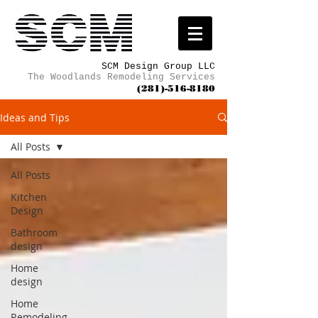
SCM Design Group LLC
The Woodlands Remodeling Services
(281)-516-8180
Ideas and Tips
All Posts
All Posts
Kitchen
Design
Bathroom
design
Home
design
Home
Remodeling