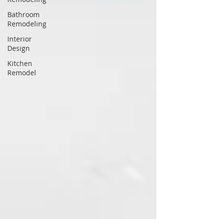
Bathroom
Remodeling
Interior
Design
Kitchen
Remodel