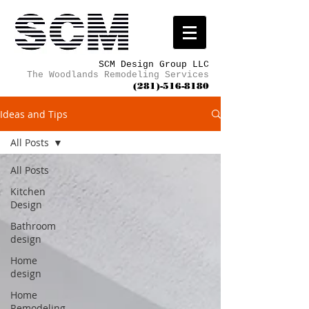
SCM Design Group LLC
The Woodlands Remodeling Services
(281)-516-8180
Ideas and Tips
All Posts
All Posts
Kitchen
Design
Bathroom
design
Home
design
Home
Remodeling