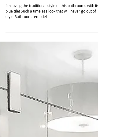
design to bathrooms with a
Modern Blue-Tile
I'm loving the traditional style of this bathrooms with its
blue tile! Such a timeless look that will never go out of
style Bathroom remodel