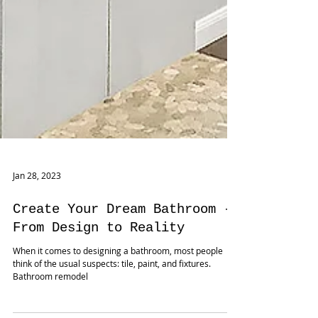
Jan 28, 2023
Create Your Dream Bathroom -
From Design to Reality