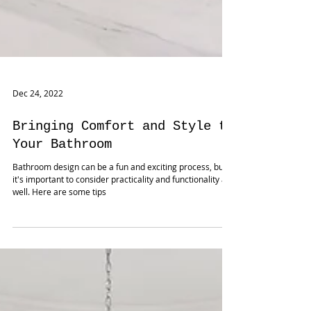
Dec 24, 2022
Bringing Comfort and Style to
Your Bathroom
Bathroom design can be a fun and exciting process, but
it's important to consider practicality and functionality as
well. Here are some tips