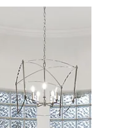
When it comes to designing a bathroom, most people
think of the usual suspects: tile, paint, and fixtures.
Bathroom remodel