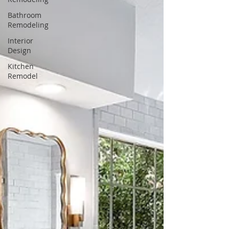
Bathroom
Remodeling
Interior
Design
Kitchen
Remodel