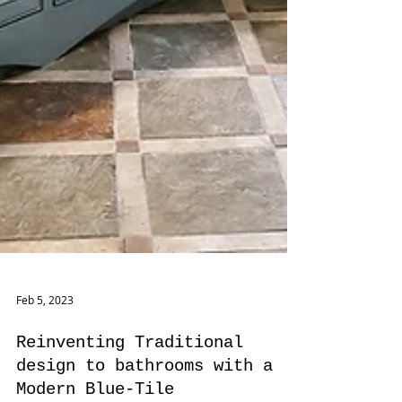
Feb 5, 2023
Reinventing Traditional