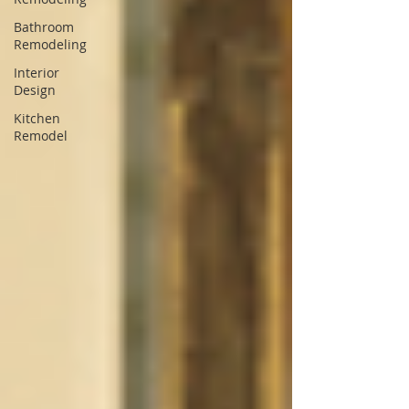
Bathroom
Remodeling
Interior
Design
Kitchen
Remodel