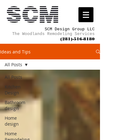
SCM Design Group LLC
The Woodlands Remodeling Services
(281)-516-8180
Ideas and Tips
All Posts
All Posts
Kitchen
Design
Bathroom
design
Home
design
Home
Remodeling