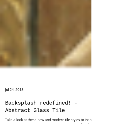
Jul 24, 2018
Backsplash redefined! -
Abstract Glass Tile