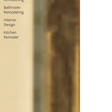
Bathroom
Remodeling
Interior
Design
Kitchen
Remodel