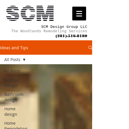
SCM Design Group LLC
The Woodlands Remodeling Services
(281)-516-8180
Ideas and Tips
All Posts
All Posts
Kitchen
Design
Bathroom
design
Home
design
Home
Remodeling