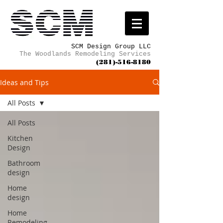
SCM Design Group LLC
The Woodlands Remodeling Services
(281)-516-8180
Ideas and Tips
All Posts
All Posts
Kitchen
Design
Bathroom
design
Home
design
Home
Remodeling