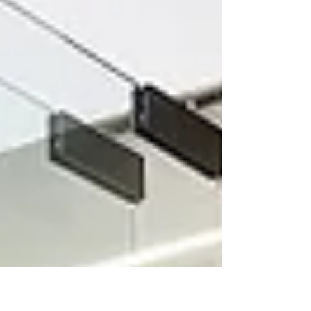
interior design industry.