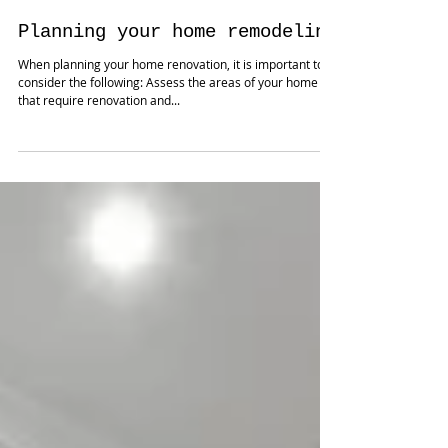
Jul 25, 2024
Planning your home remodeling
When planning your home renovation, it is important to
consider the following: Assess the areas of your home
that require renovation and...