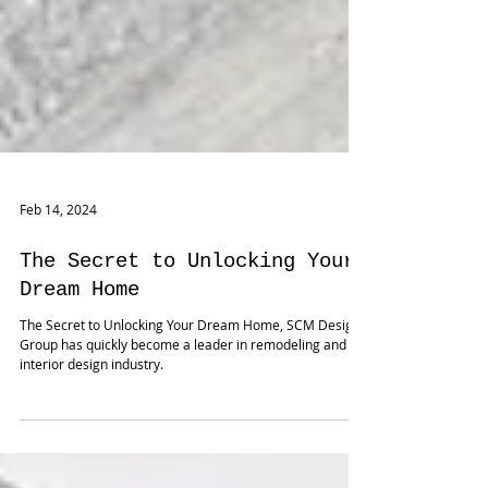
Feb 14, 2024
The Secret to Unlocking Your
Dream Home
The Secret to Unlocking Your Dream Home, SCM Design
Group has quickly become a leader in remodeling and