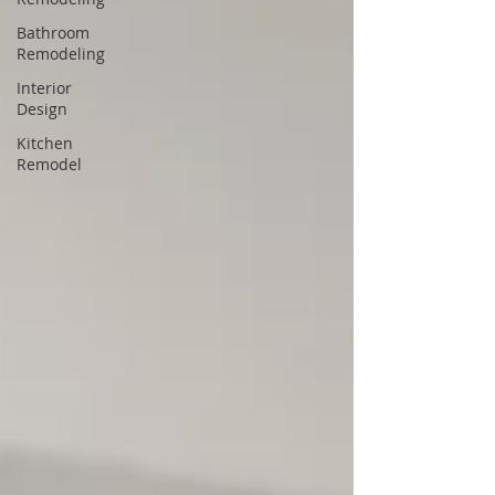
Bathroom
Remodeling
Interior
Design
Kitchen
Remodel