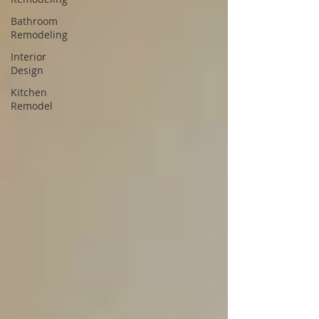
Bathroom
Remodeling
Interior
Design
Kitchen
Remodel