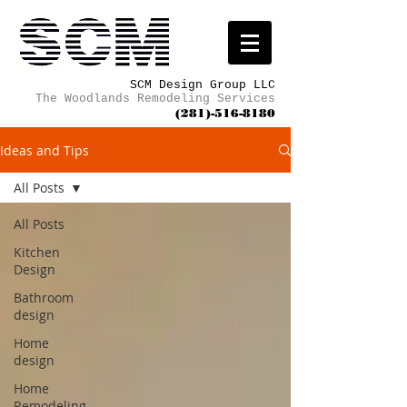
SCM Design Group LLC
The Woodlands Remodeling Services
(281)-516-8180
Ideas and Tips
All Posts
All Posts
Kitchen
Design
Bathroom
design
Home
design
Home
Remodeling