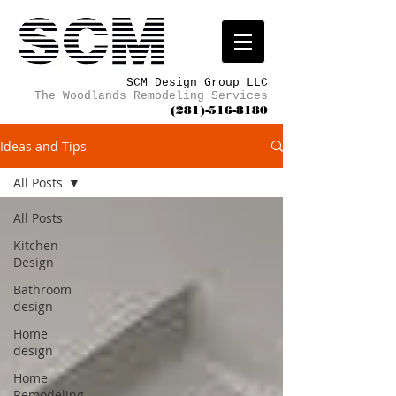
SCM Design Group LLC
The Woodlands Remodeling Services
(281)-516-8180
Ideas and Tips
All Posts
All Posts
Kitchen
Design
Bathroom
design
Home
design
Home
Remodeling