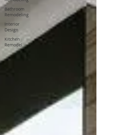
Bathroom
Remodeling
Interior
Design
Kitchen
Remodel