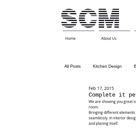
Home
About Us
All Posts
Kitchen Design
Feb 17, 2015
Interior Design
Kitchen 
Complete it pe
We are showing you great id
room.
Bringing different elements
seamlessly. In interior desig
and planing itself.