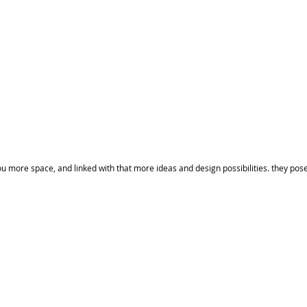
 more space, and linked with that more ideas and design possibilities. they pose 