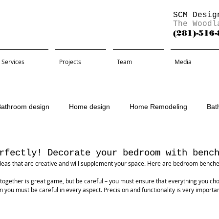
SCM Desig
The Woodl
(281)-516
Services
Projects
Team
Media
Bathroom design
Home design
Home Remodeling
Bat
Remodel
rfectly! Decorate your bedroom with benc
eas that are creative and will supplement your space. Here are bedroom benches 
 together is great game, but be careful – you must ensure that everything you cho
n you must be careful in every aspect. Precision and functionality is very important