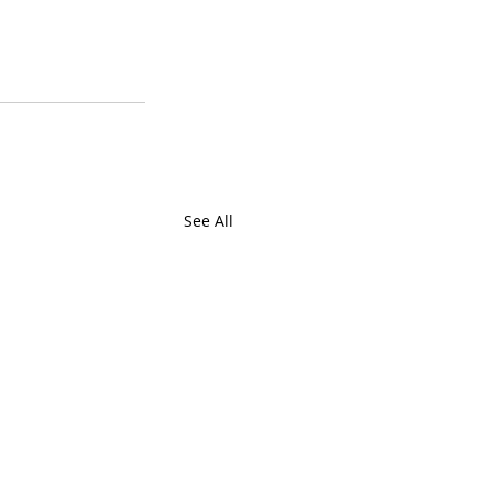
See All