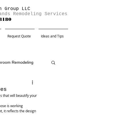
n Group LLC
ands Remodeling Services
-8180
Request Quote
Ideas and Tips
hroom Remodeling
hes
that will beautify your 
ose is working 
, it reflects the design 