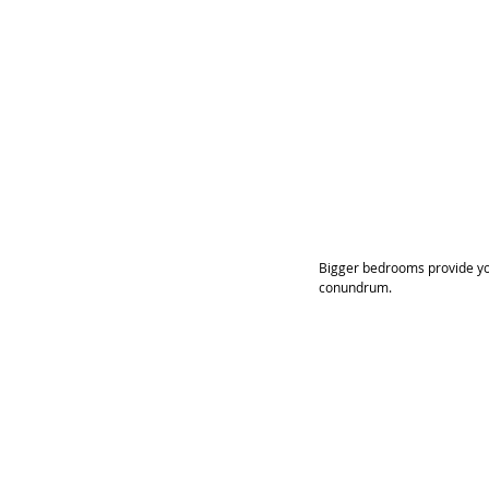
Bigger bedrooms provide you
conundrum.