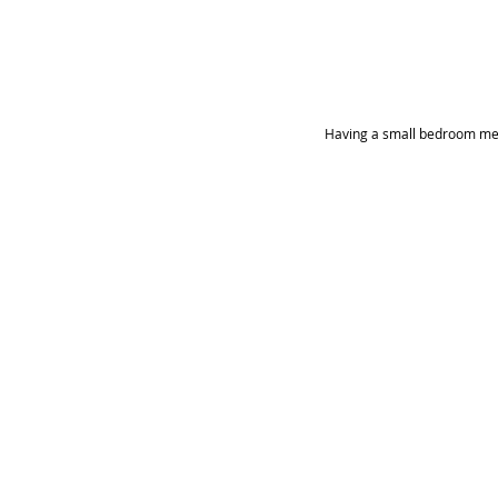
Having a small bedroom means