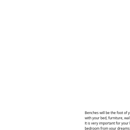
Benches will be the foot of
with your bed, furniture, wa
It is very important for you
bedroom from your dreams