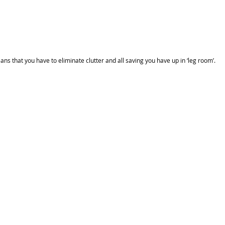
 that you have to eliminate clutter and all saving you have up in ‘leg room’.