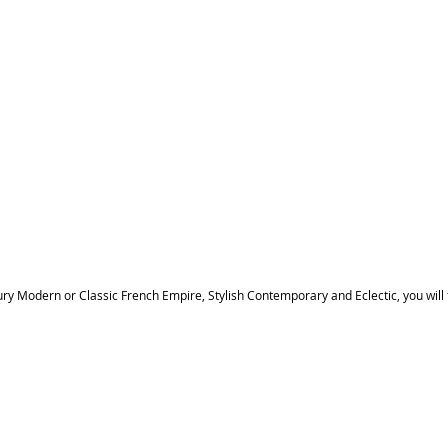
ury Modern or Classic French Empire, Stylish Contemporary and Eclectic, you will 