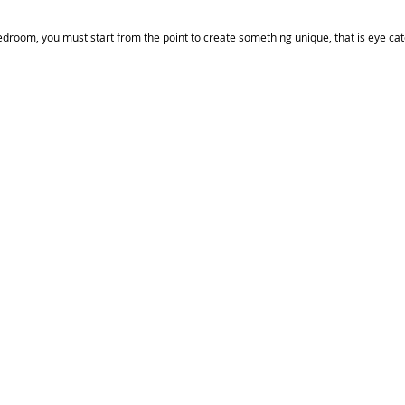
edroom, you must start from the point to create something unique, that is eye catch