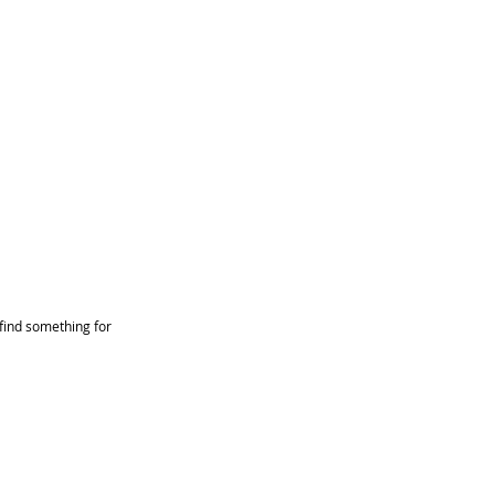
find something for 