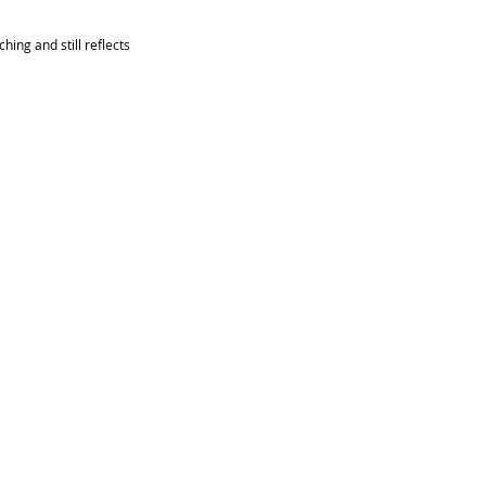
ing and still reflects 