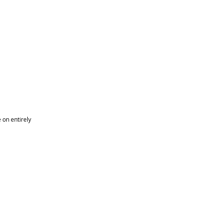
on entirely 