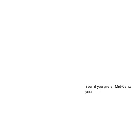
Even if you prefer Mid-Cent
yourself. 