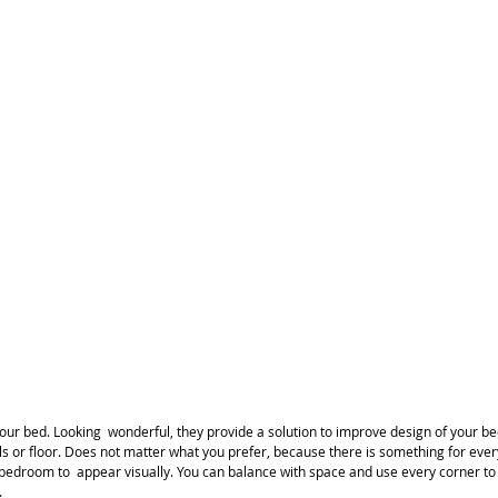
 your bed. Looking  wonderful, they provide a solution to improve design of your
lls or floor. Does not matter what you prefer, because there is something for ever
r bedroom to  appear visually. You can balance with space and use every corner t
.