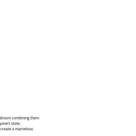
 bedroom combining them 
yone’s taste.
o create a marvelous 