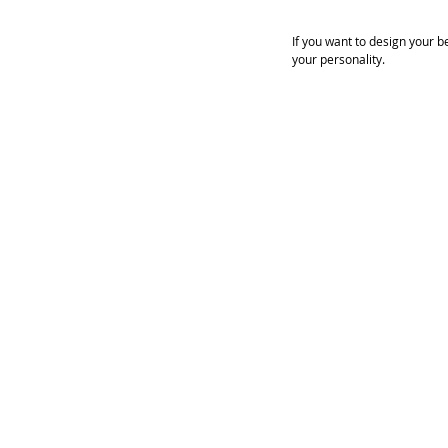
If you want to design your b
your personality.