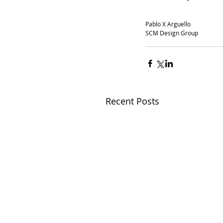
Pablo X Arguello
SCM Design Group
Recent Posts