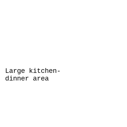
Large kitchen-
dinner area