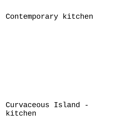
Contemporary kitchen
Curvaceous Island - 
kitchen