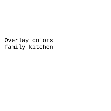
Overlay colors 
family kitchen