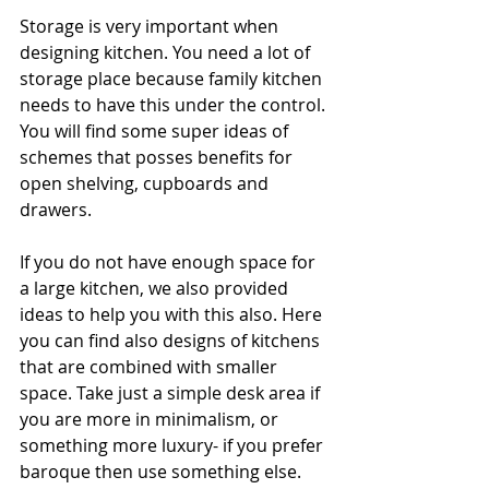
Storage is very important when 
designing kitchen. You need a lot of 
storage place because family kitchen 
needs to have this under the control. 
You will find some super ideas of 
schemes that posses benefits for 
open shelving, cupboards and 
drawers.
If you do not have enough space for 
a large kitchen, we also provided 
ideas to help you with this also. Here 
you can find also designs of kitchens 
that are combined with smaller 
space. Take just a simple desk area if 
you are more in minimalism, or 
something more luxury- if you prefer 
baroque then use something else. 