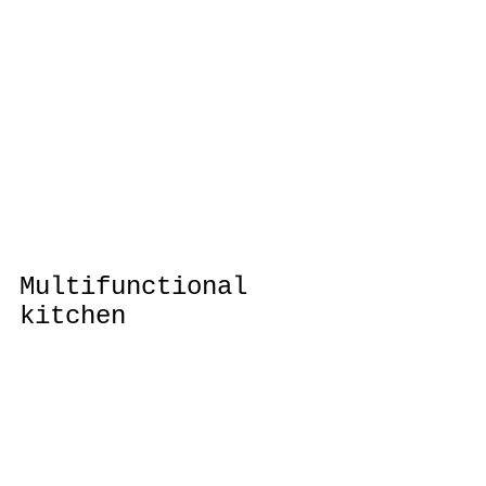
Multifunctional 
kitchen