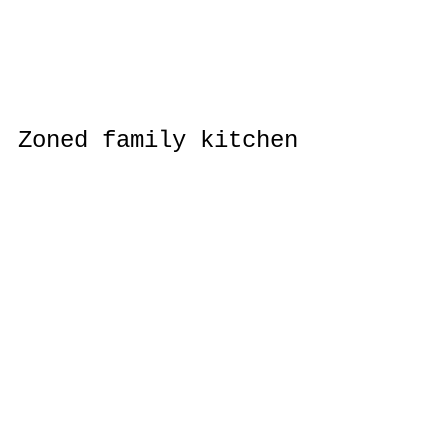
Zoned family kitchen