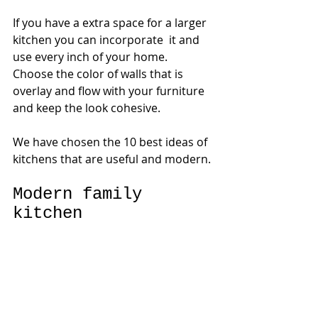
If you have a extra space for a larger 
kitchen you can incorporate  it and 
use every inch of your home.
Choose the color of walls that is 
overlay and flow with your furniture 
and keep the look cohesive. 
We have chosen the 10 best ideas of 
kitchens that are useful and modern.
Modern family 
kitchen