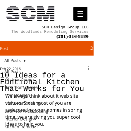
SCM Design Group LLC
The Woodlands Remodeling Services
(281)-516-8180
Post
All Posts
Feb 22, 2016
All Posts
10 Ideas for a
Kitchen Design
Funtional Kitchen
That Works for You
Bathroom design
Home design
We always think about it web site 
visitors. Since most of you are 
Home Remodeling
redecorating your homes in spring 
Bathroom Remodeling
time, we are giving you super cool 
Interior Design
ideas to help you.
Kitchen Remodel