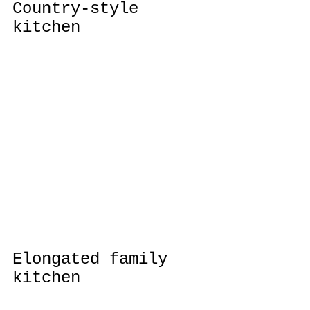
Country-style 
kitchen
Elongated family 
kitchen