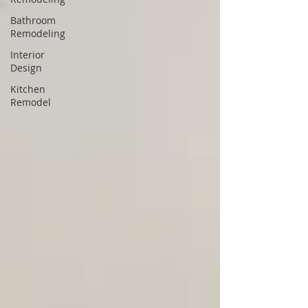
Bathroom
Remodeling
Interior
Design
Kitchen
Remodel