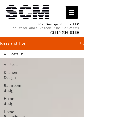
SCM Design Group LLC
The Woodlands Remodeling Services
(281)-516-8180
Ideas and Tips
All Posts
All Posts
Kitchen
Design
Bathroom
design
Home
design
Home
Remodeling