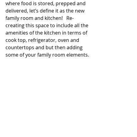
where food is stored, prepped and 
delivered, let’s define it as the new 
family room and kitchen!   Re-
creating this space to include all the 
amenities of the kitchen in terms of 
cook top, refrigerator, oven and 
countertops and but then adding 
some of your family room elements. 