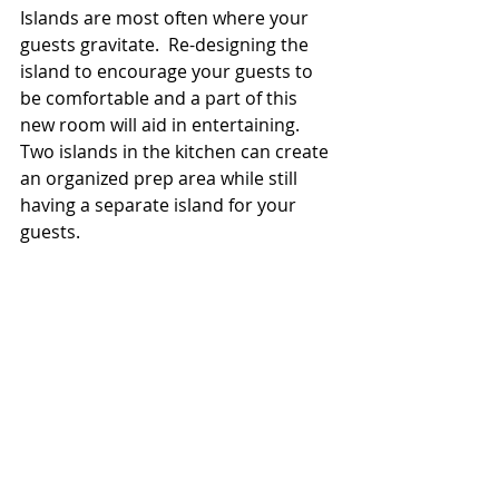
Islands are most often where your 
guests gravitate.  Re-designing the 
island to encourage your guests to 
be comfortable and a part of this 
new room will aid in entertaining.  
Two islands in the kitchen can create 
an organized prep area while still 
having a separate island for your 
guests.