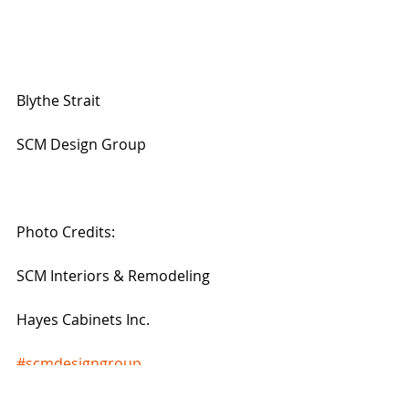
Blythe Strait
SCM Design Group
Photo Credits:
SCM Interiors & Remodeling
Hayes Cabinets Inc.
#scmdesigngroup
#TheWoodlandsRemodelingServices
#kitchenremodeling
#kitchenideas