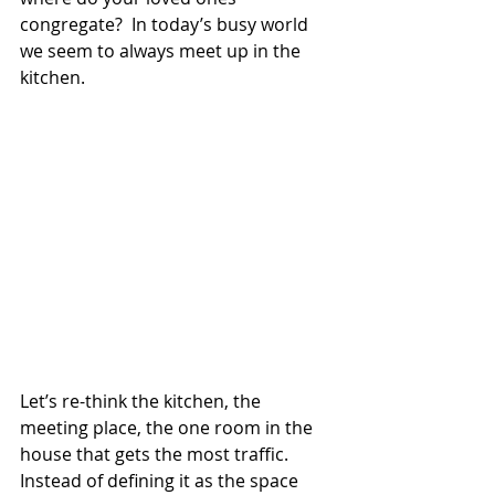
congregate?  In today’s busy world 
we seem to always meet up in the 
kitchen.
Let’s re-think the kitchen, the 
meeting place, the one room in the 
house that gets the most traffic.  
Instead of defining it as the space 