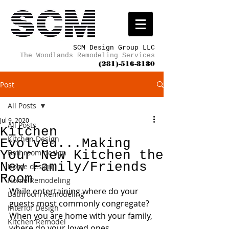
SCM Design Group LLC
The Woodlands Remodeling Services
(281)-516-8180
Post
All Posts
Jul 9, 2020
All Posts
Kitchen
Kitchen Design
Evolved...Making
Your New Kitchen the
Bathroom design
New Family/Friends
Home design
Room
Home Remodeling
While entertaining where do your 
Bathroom Remodeling
guests most commonly congregate?  
Interior Design
When you are home with your family, 
Kitchen Remodel
where do your loved ones 