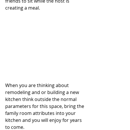
friends to sit while the host is 
creating a meal.
When you are thinking about 
remodeling and or building a new 
kitchen think outside the normal 
parameters for this space, bring the 
family room attributes into your 
kitchen and you will enjoy for years 
to come.