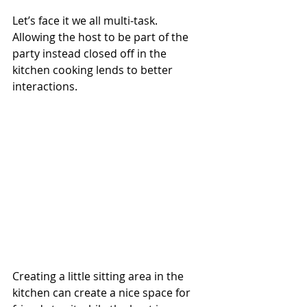
Let’s face it we all multi-task.  
Allowing the host to be part of the 
party instead closed off in the 
kitchen cooking lends to better 
interactions. 
Creating a little sitting area in the 
kitchen can create a nice space for 