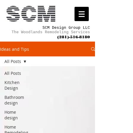
SCM Design Group LLC
The Woodlands Remodeling Services
(281)-516-8180
Ideas and Tips
All Posts
All Posts
Kitchen
Design
Bathroom
design
Home
design
Home
Remodeling