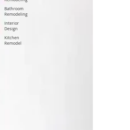
Bathroom
Remodeling
Interior
Design
Kitchen
Remodel