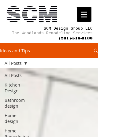
SCM Design Group LLC
The Woodlands Remodeling Services
(281)-516-8180
Ideas and Tips
All Posts
All Posts
Kitchen
Design
Bathroom
design
Home
design
Home
Remodeling