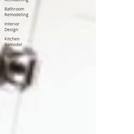
Bathroom
Remodeling
Interior
Design
Kitchen
Remodel