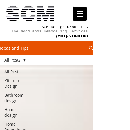
SCM Design Group LLC
The Woodlands Remodeling Services
(281)-516-8180
Ideas and Tips
All Posts
All Posts
Kitchen
Design
Bathroom
design
Home
design
Home
Remodeling