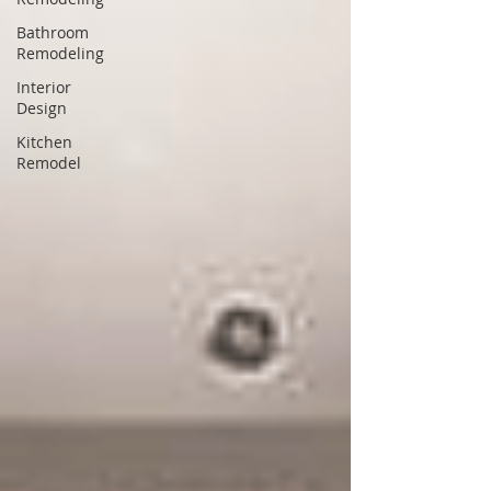
Bathroom
Remodeling
Interior
Design
Kitchen
Remodel