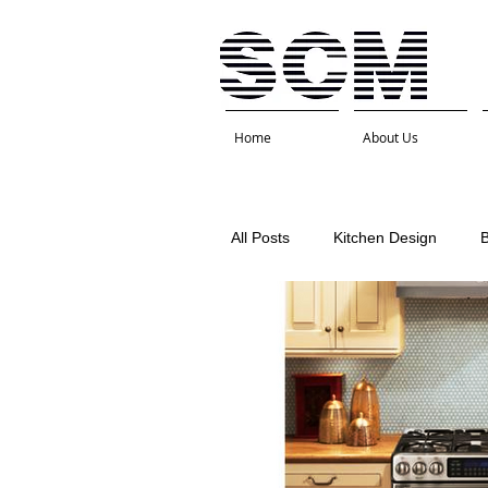
Home
About Us
All Posts
Kitchen Design
Interior Design
Kitchen 