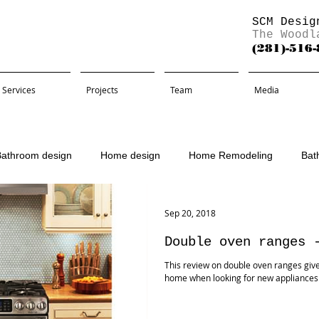
SCM Desig
The Woodl
(281)-516
Services
Projects
Team
Media
Bathroom design
Home design
Home Remodeling
Bat
Remodel
Sep 20, 2018
Double oven ranges 
This review on double oven ranges give
home when looking for new appliance