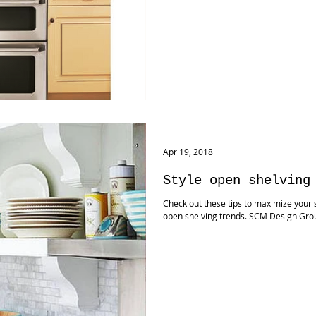
Apr 19, 2018
Style open shelving
Check out these tips to maximize your s
open shelving trends. SCM Design Gro