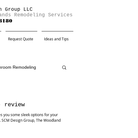
n Group LLC
ands Remodeling Services
-8180
Request Quote
Ideas and Tips
hroom Remodeling
- review
s you some sleek options for your
s. SCM Design Group, The Woodland