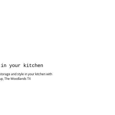
 in your kitchen
torage and style in your kitchen with
up, The Woodlands TX