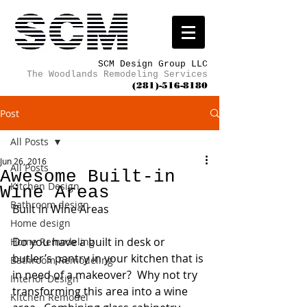
SCM Design Group LLC
The Woodlands Remodeling Services
(281)-516-8180
Post
All Posts
Jun 26, 2016
All Posts
Awesome Built-in
Kitchen Design
Wine Areas
Bathroom design
Built in Wine Areas
Home design
Do you have a built in desk or 
Home Remodeling
butler’s pantry in your kitchen that is 
Bathroom Remodeling
in need of a makeover?  Why not try 
Interior Design
transforming this area into a wine 
Kitchen Remodel