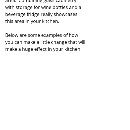
area.  Combining glass cabinetry 
with storage for wine bottles and a 
beverage fridge really showcases 
this area in your kitchen. 
Below are some examples of how 
you can make a little change that will 
make a huge effect in your kitchen.