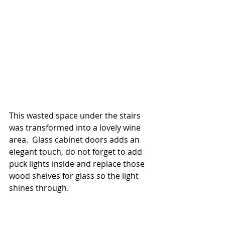
This wasted space under the stairs 
was transformed into a lovely wine 
area.  Glass cabinet doors adds an 
elegant touch, do not forget to add 
puck lights inside and replace those 
wood shelves for glass so the light 
shines through.