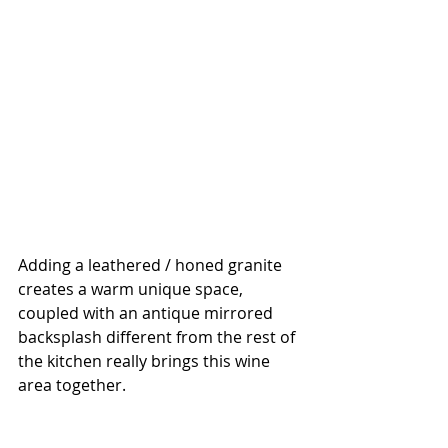
Adding a leathered / honed granite 
creates a warm unique space, 
coupled with an antique mirrored 
backsplash different from the rest of 
the kitchen really brings this wine 
area together.