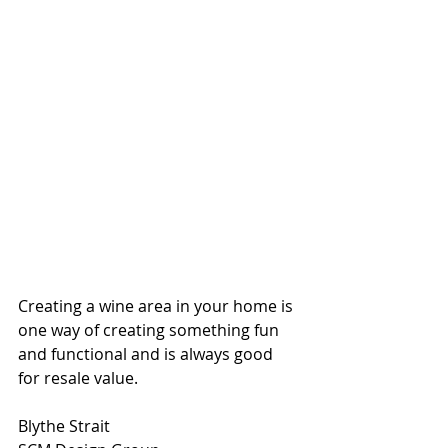
Creating a wine area in your home is 
one way of creating something fun 
and functional and is always good 
for resale value.
Blythe Strait