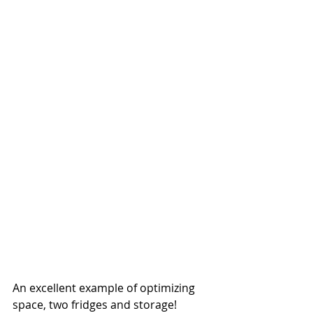
An excellent example of optimizing 
space, two fridges and storage!  