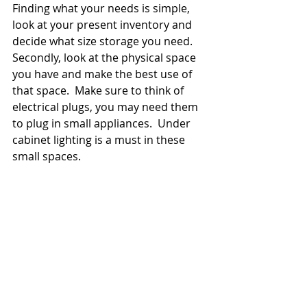
Finding what your needs is simple, 
look at your present inventory and 
decide what size storage you need.  
Secondly, look at the physical space 
you have and make the best use of 
that space.  Make sure to think of 
electrical plugs, you may need them 
to plug in small appliances.  Under 
cabinet lighting is a must in these 
small spaces.