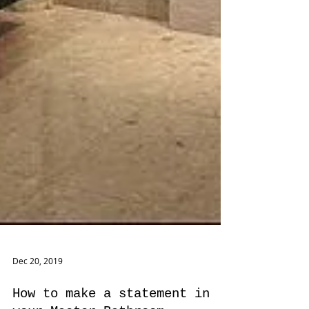
Dec 20, 2019