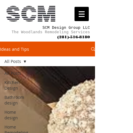
SCM Design Group LLC
The Woodlands Remodeling Services
(281)-516-8180
Ideas and Tips
All Posts
All Posts
Kitchen
Design
Bathroom
design
Home
design
Home
Remodeling