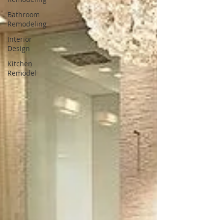
Bathroom
Remodeling
Interior
Design
Kitchen
Remodel