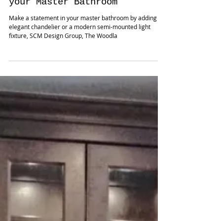
How to make a statement in
your Master Bathroom
Make a statement in your master bathroom by adding a
elegant chandelier or a modern semi-mounted light
fixture, SCM Design Group, The Woodla