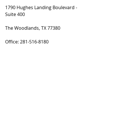
1790 Hughes Landing Boulevard - 
Suite 400 
The Woodlands, TX 77380
Office: 281-516-8180
Cell: 214-727-2302
Photo Credit:
The Woodlands Remodeling Services
SCM Design Group