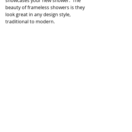
showcases your new shower.  The 
beauty of frameless showers is they 
look great in any design style, 
traditional to modern.