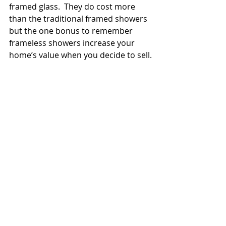
framed glass.  They do cost more 
than the traditional framed showers 
but the one bonus to remember 
frameless showers increase your 
home’s value when you decide to sell.