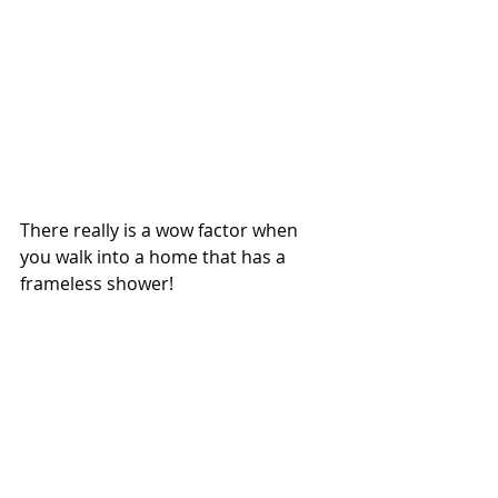
There really is a wow factor when 
you walk into a home that has a 
frameless shower!