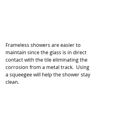
Frameless showers are easier to 
maintain since the glass is in direct 
contact with the tile eliminating the 
corrosion from a metal track.  Using 
a squeegee will help the shower stay 
clean.