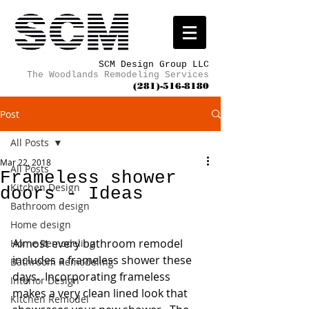
SCM Design Group LLC
The Woodlands Remodeling Services
(281)-516-8180
Post
All Posts
Mar 22, 2018
All Posts
Frameless shower
Kitchen Design
doors - Ideas
Bathroom design
Home design
Almost every bathroom remodel 
Home Remodeling
includes a frameless shower these 
Bathroom Remodeling
days.  Incorporating frameless 
Interior Design
makes a very clean lined look that 
Kitchen Remodel