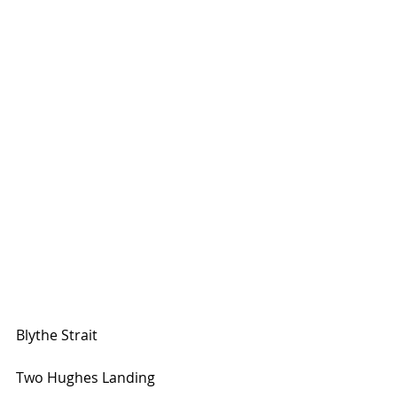
Blythe Strait
Two Hughes Landing