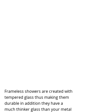
Frameless showers are created with 
tempered glass thus making them 
durable in addition they have a 
much thinker glass than your metal 