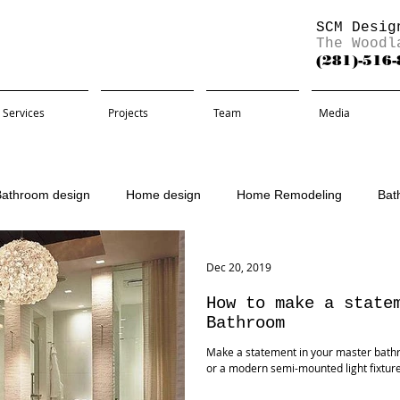
SCM Desig
The Woodl
(281)-516
Services
Projects
Team
Media
Bathroom design
Home design
Home Remodeling
Bat
Remodel
Dec 20, 2019
How to make a state
Bathroom
Make a statement in your master bath
or a modern semi-mounted light fixtu