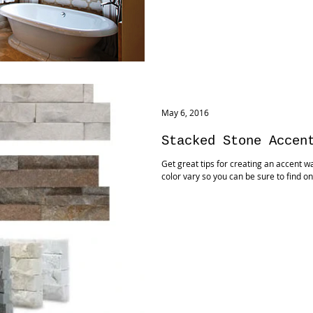
May 6, 2016
Stacked Stone Accen
Get great tips for creating an accent wa
color vary so you can be sure to find on