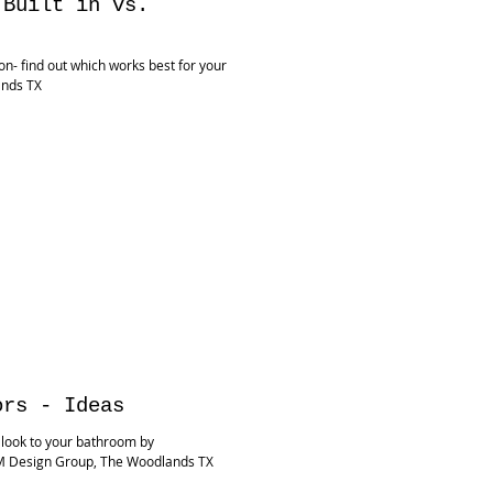
 Built in vs.
on- find out which works best for your
ands TX
ors - Ideas
 look to your bathroom by
M Design Group, The Woodlands TX