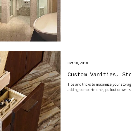
Oct 10, 2018
Custom Vanities, St
Tips and tricks to maximize your stora
adding compartments, pullout drawers, a