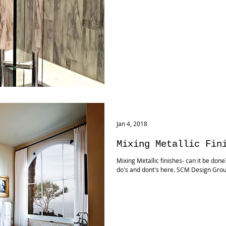
Jan 4, 2018
Mixing Metallic Fin
Mixing Metallic finishes- can it be don
do's and dont's here. SCM Design Gro