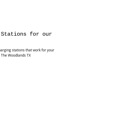
 Stations for our
harging stations that work for your
, The Woodlands TX