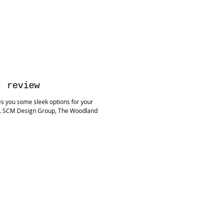
- review
s you some sleek options for your
s. SCM Design Group, The Woodland