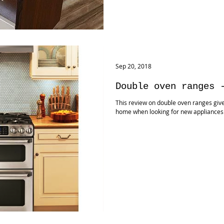
Sep 20, 2018
Double oven ranges 
This review on double oven ranges give
home when looking for new appliance