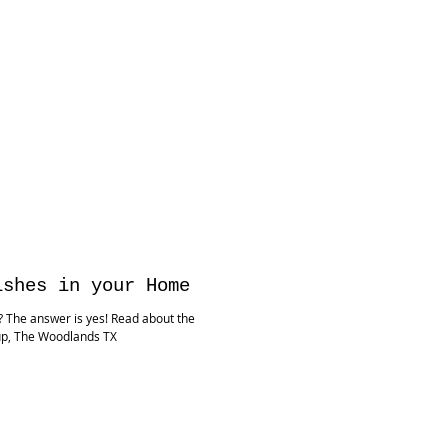
ishes in your Home
e? The answer is yes! Read about the
up, The Woodlands TX