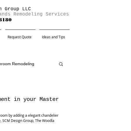
n Group LLC
ands Remodeling Services
-8180
Request Quote
Ideas and Tips
hroom Remodeling
ment in your Master
room by adding a elegant chandelier
re, SCM Design Group, The Woodla