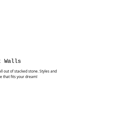
t Walls
ll out of stacked stone. Styles and
e that fits your dream!