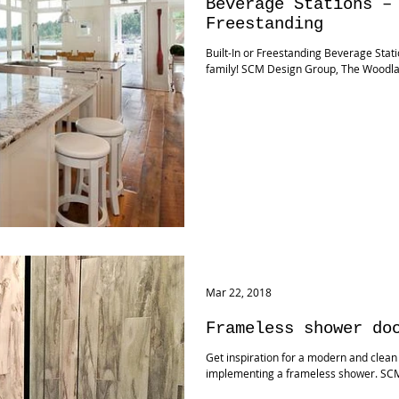
Beverage Stations –
Freestanding
Built-In or Freestanding Beverage Stati
family! SCM Design Group, The Woodl
Mar 22, 2018
Frameless shower do
Get inspiration for a modern and clean
implementing a frameless shower. SC