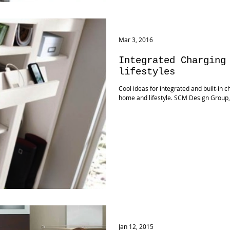
Mar 3, 2016
Integrated Charging
lifestyles
Cool ideas for integrated and built-in c
home and lifestyle. SCM Design Group
Jan 12, 2015