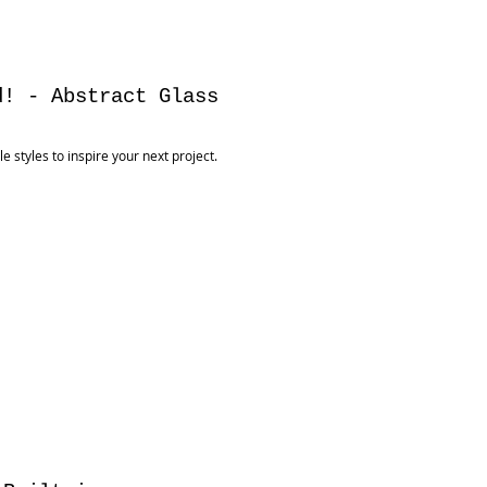
d! - Abstract Glass
 styles to inspire your next project.