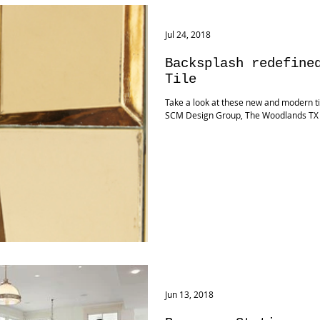
Jul 24, 2018
Backsplash redefine
Tile
Take a look at these new and modern tile
SCM Design Group, The Woodlands TX
Jun 13, 2018