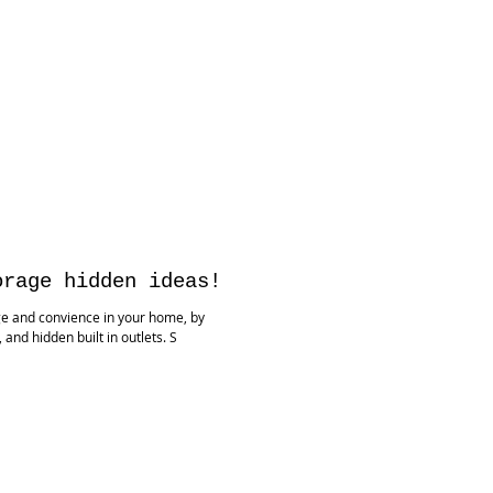
orage hidden ideas!
ge and convience in your home, by
nd hidden built in outlets. S