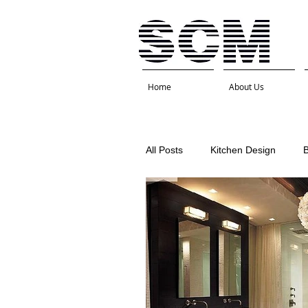
Home
About Us
All Posts
Kitchen Design
Interior Design
Kitchen 