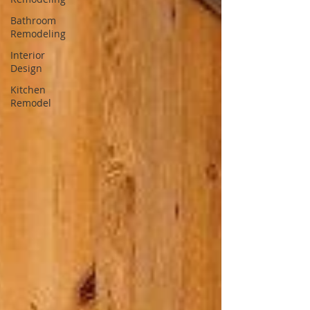
Bathroom
Remodeling
Interior
Design
Kitchen
Remodel