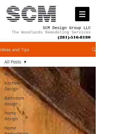
SCM Design Group LLC
The Woodlands Remodeling Services
(281)-516-8180
Ideas and Tips
All Posts
All Posts
Kitchen
Design
Bathroom
design
Home
design
Home
Remodeling