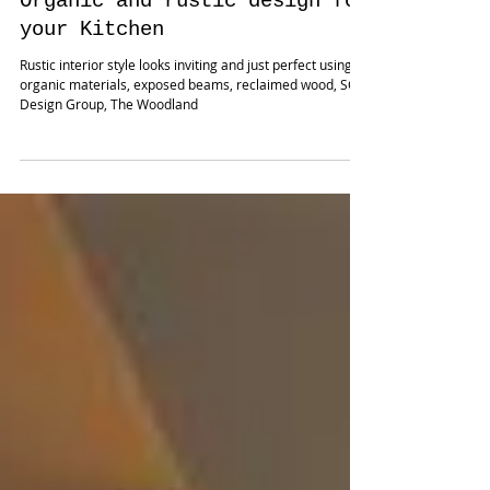
Nov 22, 2019
Organic and rustic design for
your Kitchen
Rustic interior style looks inviting and just perfect using
organic materials, exposed beams, reclaimed wood, SCM
Design Group, The Woodland