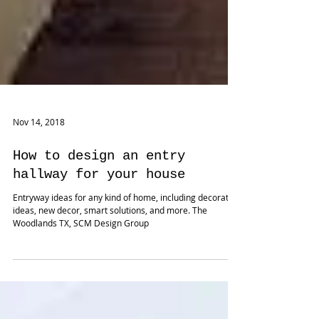
Nov 14, 2018
How to design an entry
hallway for your house
Entryway ideas for any kind of home, including decorating
ideas, new decor, smart solutions, and more. The
Woodlands TX, SCM Design Group